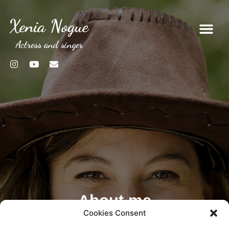
Xenia Nogue
Actress and singer
About me
Cookies Consent