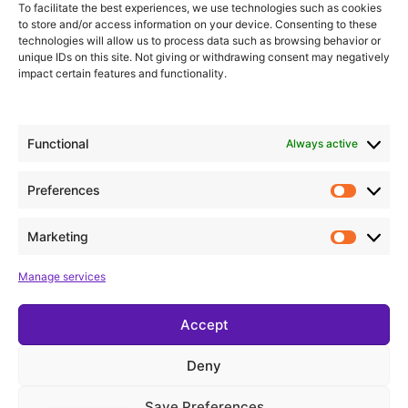
Get to know me a little better
To facilitate the best experiences, we use technologies such as cookies
to store and/or access information on your device. Consenting to these
technologies will allow us to process data such as browsing behavior or
unique IDs on this site. Not giving or withdrawing consent may negatively
Click here
impact certain features and functionality.
Functional
Always active
Preferences
Marketing
Manage services
Accept
Deny
Save Preferences