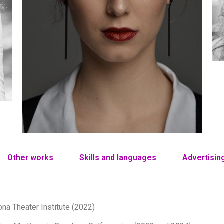
Other works
Skills and languages
Advertisin
ona Theater Institute (2022)