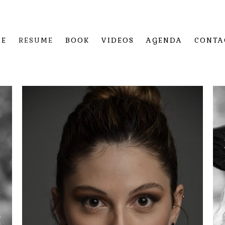
ME
RESUME
BOOK
VIDEOS
AGENDA
CONTA