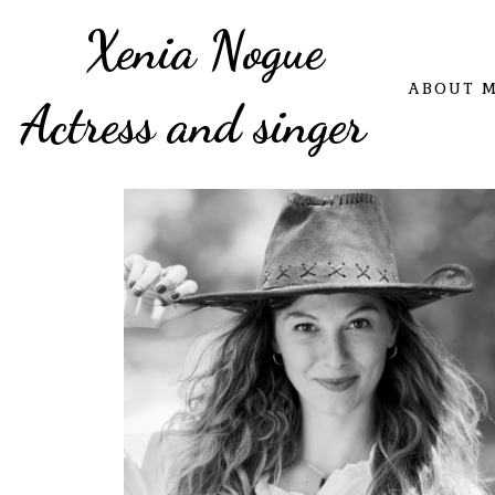
Xenia Nogue
ABOUT 
Actress and singer