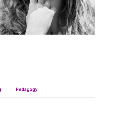
g
Pedagogy