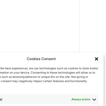
Cookies Consent
e the best experiences, we use technologies such as cookies to store and/or
mation on your device. Consenting to these technologies will allow us to
 such as browsing behavior or unique IDs on this site. Not giving or
 consent may negatively impact certain features and functionality.
al
Always active