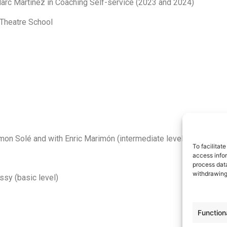
 Marc Martínez in Coaching Self-service (2023 and 2024)
 Theatre School
on Solé and with Enric Marimón (intermediate level)
To facilitat
access infor
process data
withdrawing
ssy (basic level)
Function