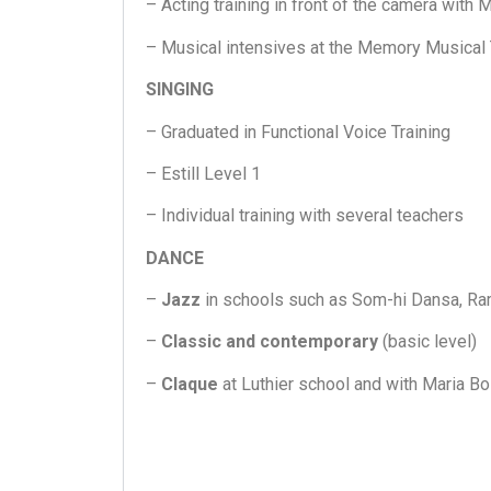
– Acting training in front of the camera with
– Musical intensives at the Memory Musical
SINGING
– Graduated in Functional Voice Training
– Estill Level 1
– Individual training with several teachers
DANCE
–
Jazz
in schools such as Som-hi Dansa, Ram
–
Classic and contemporary
(basic level)
–
Claque
at Luthier school and with Maria Bo