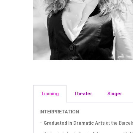
Training
Theater
Singer
INTERPRETATION
–
Graduated in Dramatic Arts
at the Barcel