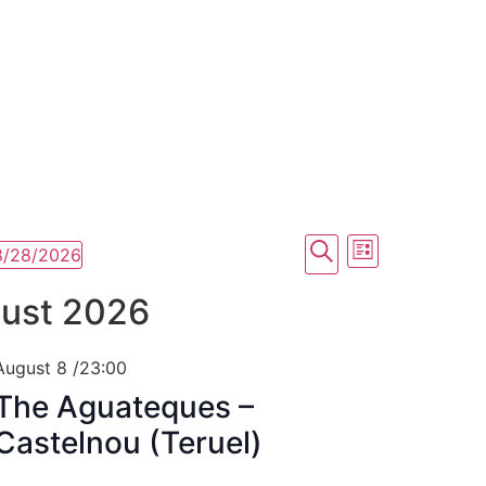
Xenia Nogue
Actress and singer
Events
Event
Search
8/28/2026
List
Views
Search
ust 2026
Navigati
and
Views
August 8 /23:00
The Aguateques –
Navigation
Castelnou (Teruel)