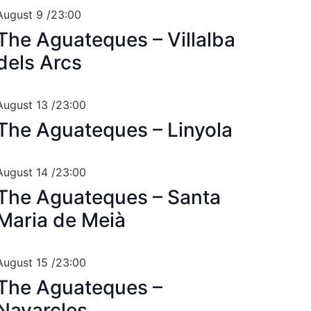
August 9 /23:00
The Aguateques – Villalba
dels Arcs
August 13 /23:00
The Aguateques – Linyola
August 14 /23:00
The Aguateques – Santa
Maria de Meià
August 15 /23:00
The Aguateques –
Navarcles