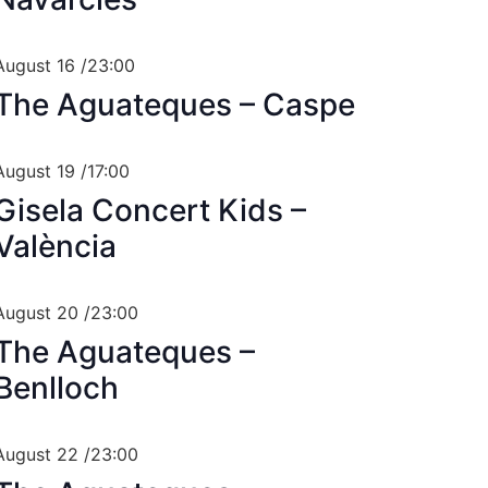
August 16 /23:00
The Aguateques – Caspe
August 19 /17:00
Gisela Concert Kids –
València
August 20 /23:00
The Aguateques –
Benlloch
August 22 /23:00