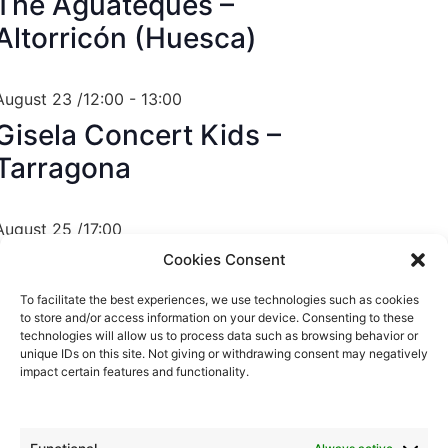
The Aguateques –
Altorricón (Huesca)
August 23 /12:00
-
13:00
Gisela Concert Kids –
Tarragona
August 25 /17:00
Gisela Concert Kids –
Cookies Consent
València
To facilitate the best experiences, we use technologies such as cookies
to store and/or access information on your device. Consenting to these
technologies will allow us to process data such as browsing behavior or
unique IDs on this site. Not giving or withdrawing consent may negatively
August 28 /23:00
impact certain features and functionality.
The Aguateques – Santa
Oliva