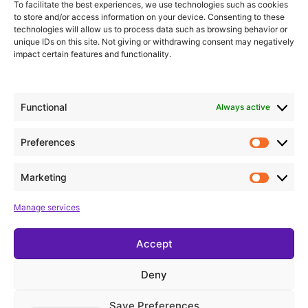
To facilitate the best experiences, we use technologies such as cookies
to store and/or access information on your device. Consenting to these
Valencia
technologies will allow us to process data such as browsing behavior or
unique IDs on this site. Not giving or withdrawing consent may negatively
impact certain features and functionality.
Add to calendar
Functional
Always active
Details
Preferences
Date:
January 11
Marketing
Time:
Manage services
18:00
Accept
Gisela Concert Kids
I need to pee!
Deny
Save Preferences