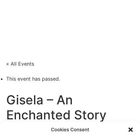
Xenia Nogue
Actress and singer
« All Events
This event has passed.
Gisela – An
Enchanted Story
Cookies Consent
January 11 / 6:00 PM